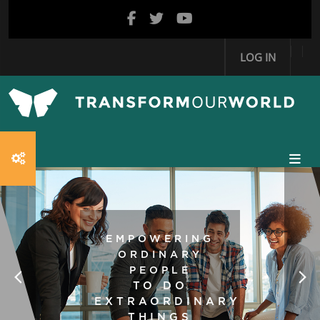
Skip to main content
LOG IN
EMPOWERING
ORDINARY
PEOPLE
TO DO
EXTRAORDINARY
THINGS