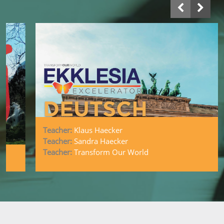
Teacher:
Klaus Haecker
Deutsch Ekklesia Excelerator
Teacher:
Sandra Haecker
Teacher:
Transform Our World