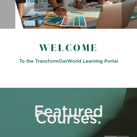
WELCOME
To the TransformOurWorld Learning Portal
Featured
Courses: