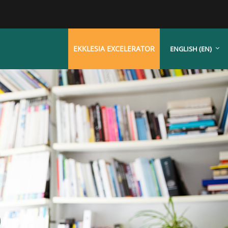
EKKLESIA EXCELERATOR
ENGLISH ‎(EN)‎