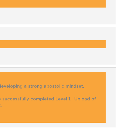
developing a strong apostolic mindset.
ve successfully completed Level 1. Upload of
.