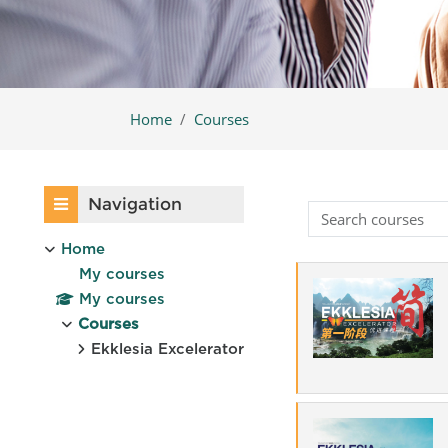
Home
Courses
Blocks
Skip Navigation
Navigation
Home
My courses
My courses
Courses
Ekklesia Excelerator