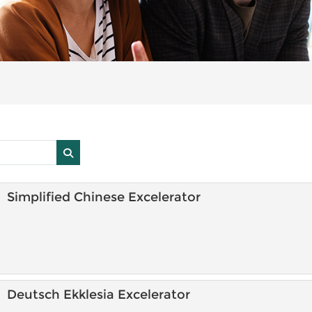
Search courses
Search courses
Simplified Chinese Excelerator
Deutsch Ekklesia Excelerator