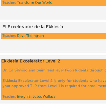
Teacher:
Transform Our World
El Excelerador de la Ekklesía
Teacher:
Dave Thompson
Ekklesia Excelerator Level 2
Dr. Ed Silvoso and team lead level two students through 
Ekklesia Excelerator Level 2 is only for students who ha
your approved TLP from Level 1 is required for enrollment
Teacher:
Evelyn Silvosos Wallace