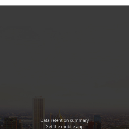
Data retention summary
Get the mobile app