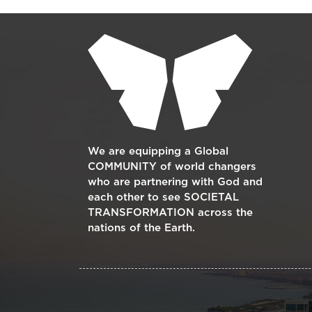
Supplementary blocks
We are equipping a Global
COMMUNITY of world changers
who are partnering with God and
each other to see SOCIETAL
TRANSFORMATION across the
nations of the Earth.