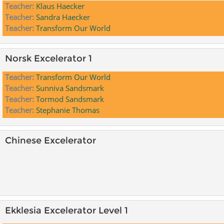
Teacher:
Klaus Haecker
Teacher:
Sandra Haecker
Teacher:
Transform Our World
Norsk Excelerator 1
Teacher:
Transform Our World
Teacher:
Sunniva Sandsmark
Teacher:
Tormod Sandsmark
Teacher:
Stephanie Thomas
Chinese Excelerator
Ekklesia Excelerator Level 1