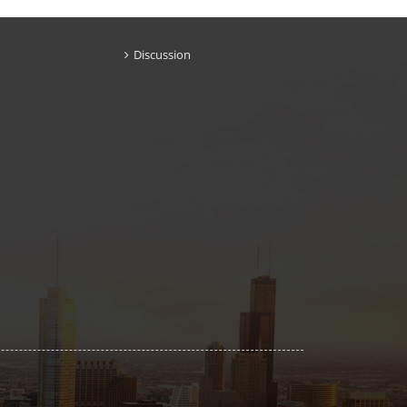
Discussion