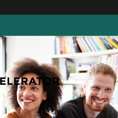
CELERATOR