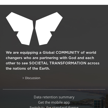
Supplementary blocks
We are equipping a Global COMMUNITY of world
changers who are partnering with God and each
other to see SOCIETAL TRANSFORMATION across
the nations of the Earth.
Discussion
Data retention summary
Get the mobile app
Switch to the standard theme