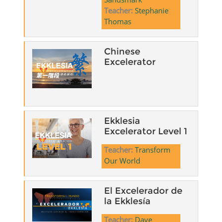
Teacher:
Stephanie
Thomas
Chinese
Excelerator
Ekklesia
Excelerator Level 1
Teacher:
Transform
Our World
El Excelerador de
la Ekklesía
Teacher:
Dave