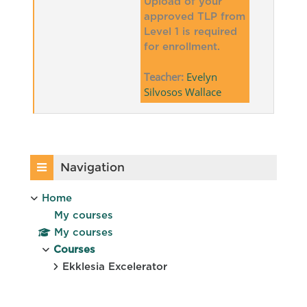
Upload of your
approved TLP from
Level 1 is required
for enrollment.
Teacher:
Evelyn
Silvosos Wallace
Blocks
Skip Navigation
Navigation
Home
My courses
My courses
Courses
Ekklesia Excelerator