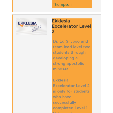
Thompson
Ekklesia
Excelerator Level
2
Dr. Ed Silvoso and
team lead level two
students through
developing a
strong apostolic
mindset.
Ekklesia
Excelerator Level 2
is only for students
who have
successfully
completed Level 1.