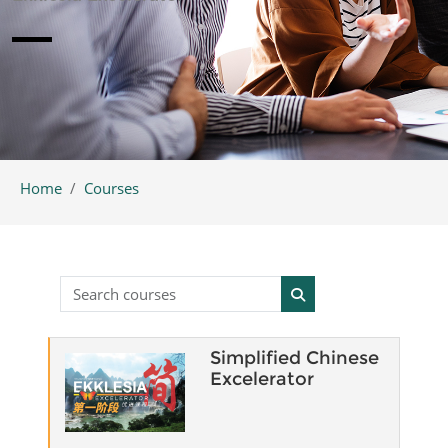
Home
Courses
Search courses
Search courses
Simplified Chinese
Excelerator