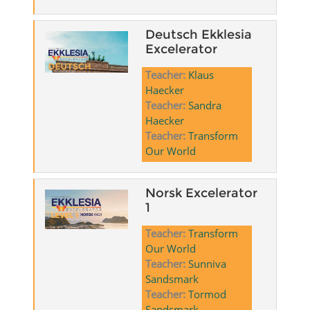
Deutsch Ekklesia
Excelerator
Teacher:
Klaus
Haecker
Teacher:
Sandra
Haecker
Teacher:
Transform
Our World
Norsk Excelerator
1
Teacher:
Transform
Our World
Teacher:
Sunniva
Sandsmark
Teacher:
Tormod
Sandsmark